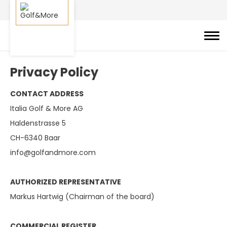
Privacy Policy
CONTACT ADDRESS
Italia Golf & More AG
Haldenstrasse 5
CH-6340 Baar
info@golfandmore.com
AUTHORIZED REPRESENTATIVE
Markus Hartwig (Chairman of the board)
COMMERCIAL REGISTER