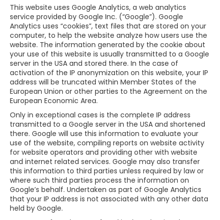
This website uses Google Analytics, a web analytics
service provided by Google Inc. (“Google”). Google
Analytics uses “cookies”, text files that are stored on your
computer, to help the website analyze how users use the
website. The information generated by the cookie about
your use of this website is usually transmitted to a Google
server in the USA and stored there. In the case of
activation of the IP anonymization on this website, your IP
address will be truncated within Member States of the
European Union or other parties to the Agreement on the
European Economic Area.
Only in exceptional cases is the complete IP address
transmitted to a Google server in the USA and shortened
there. Google will use this information to evaluate your
use of the website, compiling reports on website activity
for website operators and providing other with website
and internet related services. Google may also transfer
this information to third parties unless required by law or
where such third parties process the information on
Google’s behalf. Undertaken as part of Google Analytics
that your IP address is not associated with any other data
held by Google.