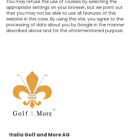
You may refuse the use of cookies by selecting the
appropriate settings on your browser, but we point out
that you may not be able to use all features of this
website in this case. By using this site, you agree to the
processing of data about you by Google in the manner
described above and for the aforementioned purpose.
Italia Golf and More AG