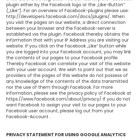
plugin either by the Facebook logo or the „Like-Button“
(„Like“). For an overview of Facebook-plugins please use:
http://developers.facebook.com/docs/plugins/. When
you visit the pages on our website, a direct connection
between your browser and the Facebook-server is
established via the plugin. Facebook thereby obtains the
information that with your IP Address you are visiting our
website. If you click on the Facebook „Like“ button while
you are logged into your Facebook account, you may link
the contents of our pages to your Facebook profile.
Thereby Facebook can correlate your visit of this website
with your user account. We wish to point out that we as
providers of the pages of this website do not possess of
any knowledge of the contents of the data transmitted
nor the use of them through Facebook. For more
information, please see the privacy policy of Facebook at
https://www.facebook.com/about/privacy/ If you do not
want Facebook to assign your visit to our pages to your
Facebook user account, please log out from your
Facebook-Account .
PRIVACY STATEMENT FOR USING GOOGLE ANALYTICS