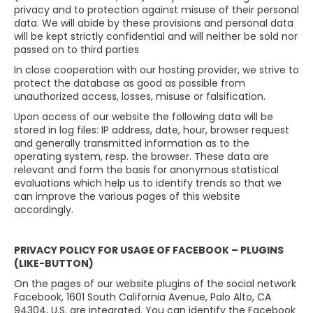
privacy and to protection against misuse of their personal
data. We will abide by these provisions and personal data
will be kept strictly confidential and will neither be sold nor
passed on to third parties
In close cooperation with our hosting provider, we strive to
protect the database as good as possible from
unauthorized access, losses, misuse or falsification.
Upon access of our website the following data will be
stored in log files: IP address, date, hour, browser request
and generally transmitted information as to the
operating system, resp. the browser. These data are
relevant and form the basis for anonymous statistical
evaluations which help us to identify trends so that we
can improve the various pages of this website
accordingly.
PRIVACY POLICY FOR USAGE OF FACEBOOK – PLUGINS
(LIKE-BUTTON)
On the pages of our website plugins of the social network
Facebook, 1601 South California Avenue, Palo Alto, CA
94304, U.S. are integrated. You can identify the Facebook