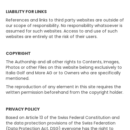
LIABILITY FOR LINKS
References and links to third party websites are outside of
our scope of responsibility. No responsibility whatsoever is
assumed for such websites. Access to and use of such
websites are entirely at the risk of their users.
COPYRIGHT
The Authorship and all other rights to Contents, Images,
Photos or other Files on this website belong exclusively to
Italia Golf and More AG or to Owners who are specifically
mentioned.
The reproduction of any element in this site requires the
written permission beforehand from the copyright holder.
PRIVACY POLICY
Based on Article 13 of the Swiss Federal Constitution and
the data protection provisions of the Swiss Federation
(Data Protection Act, DSG) everyone has the right to