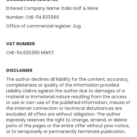
Entered Company Name: Italia Golf & More
Number: CHE-114.633.560
Office of commercial register: Zug
VAT NUMBER
CHE-114.633.560 MWST
DISCLAIMER
The author declines all liability for the content, accuracy,
completeness or quality of the information provided.
Liability claims against the author due to damages of a
material or immaterial nature resulting from the access
or use or non-use of the published information, misuse of
the Internet connection or technical disturbances are
excluded. All offers are without obligation. The author
expressly reserves the right to change, amend, or delete
parts of the pages or the entire offer without prior notice,
or to temporarily or permanently terminate publication.